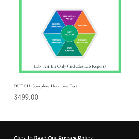
DUTCH Complete Hormone Test
$
499.00
Click to Read Our Privacy Policy