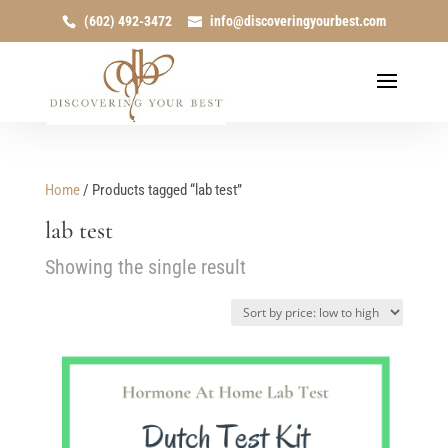
(602) 492-3472
info@discoveringyourbest.com
Home
/ Products tagged “lab test”
lab test
Showing the single result