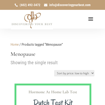
(602) 492-3472
info@discoveringyourbest.com
Home
/ Products tagged “Menopause”
Menopause
Showing the single result