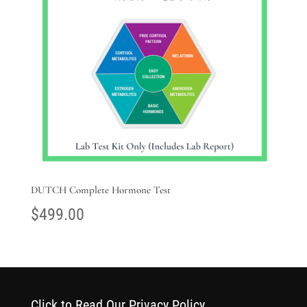
DUTCH Complete Hormone Test
$
499.00
Click to Read Our Privacy Policy