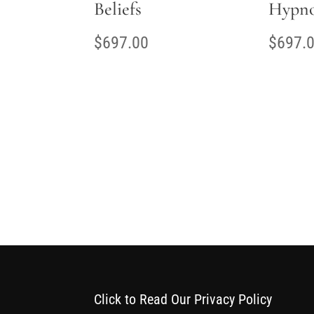
Beliefs
Hypno
$
697.00
$
697.
Click to Read Our Privacy Policy