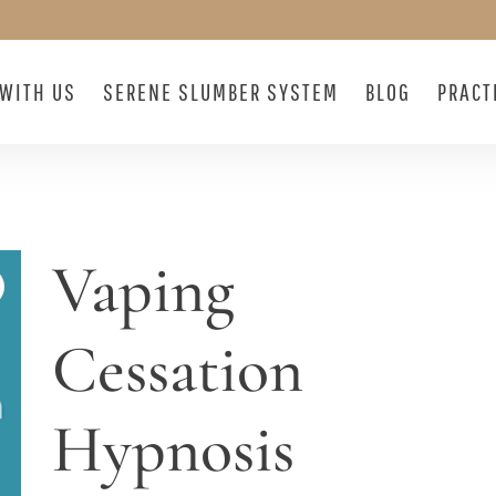
WITH US
SERENE SLUMBER SYSTEM
BLOG
PRACT
Vaping
Cessation
Hypnosis