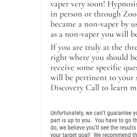
vaper very soon! Hypnosi
in person or through Zo
became a non-vaper by usi
as a non-vaper you will be
If you are truly at the th
right where you should b
receive some specific que
will be pertinent to your
Discovery Call to learn m
Unfortunately, we can’t guarantee 
part is up to you. You have to go t
do, we believe you’ll see the resul
your target goal! We recommend tha