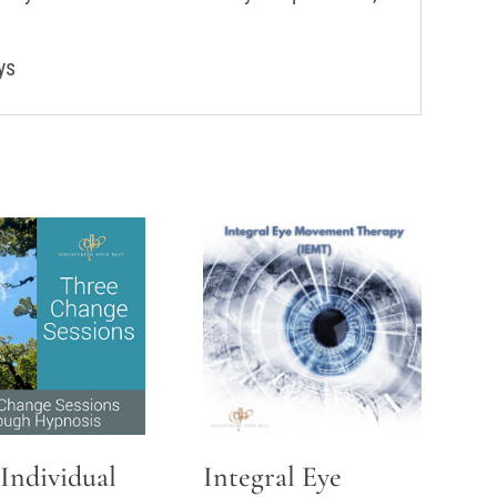
ys
Individual
Integral Eye