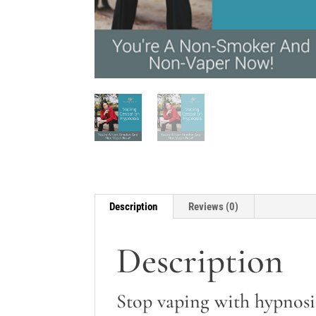
Description
Reviews (0)
Description
Stop vaping with hypnosi