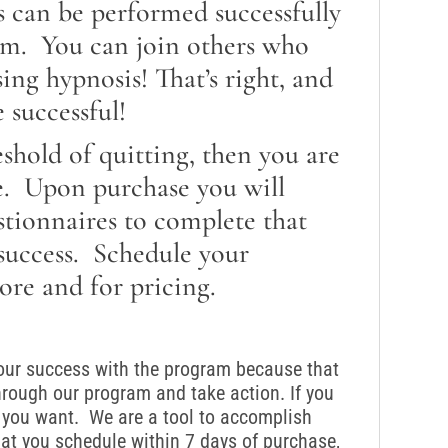
s can be performed successfully
om. You can join others who
ng hypnosis! That’s right, and
 successful!
reshold of quitting, then you are
e. Upon purchase you will
stionnaires to complete that
 success. Schedule your
ore and for pricing.
your success with the program because that
hrough our program and take action. If you
ts you want. We are a tool to accomplish
t you schedule within 7 days of purchase,