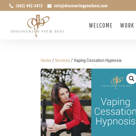
(602) 492-3472
info@discoveringyourbest.com
WELCOME
WORK 
Home
/
Services
/ Vaping Cessation Hypnosis