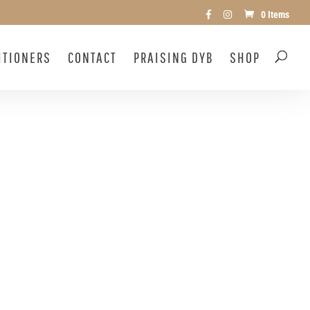
0 Items
ITIONERS
CONTACT
PRAISING DYB
SHOP