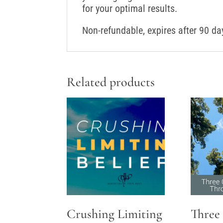
for your optimal results.
Non-refundable, expires after 90 da
Related products
Crushing Limiting
Three 