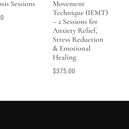
sis Sessions
Movement
Technique (IEMT)
00
– 2 Sessions for
Anxiety Relief,
Stress Reduction
& Emotional
Healing
$
375.00