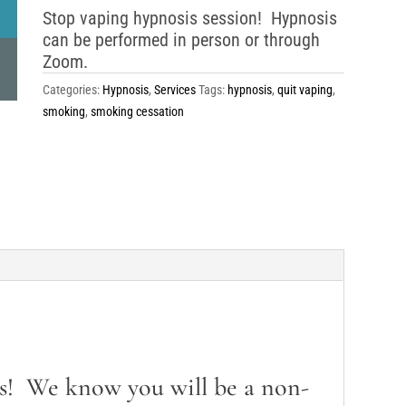
Stop vaping hypnosis session! Hypnosis
can be performed in person or through
Zoom.
Categories:
Hypnosis
,
Services
Tags:
hypnosis
,
quit vaping
,
smoking
,
smoking cessation
s! We know you will be a non-