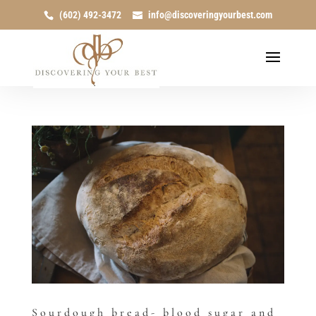
(602) 492-3472
info@discoveringyourbest.com
Sourdough bread- blood sugar and