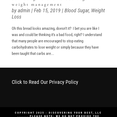
weight management
by
admin
|
Feb 15, 2019
|
Blood Sugar
,
Weight
Loss
Oh this bread looks amazing, doesn’t it? I bet you are like I
was and could be thinking it’s a bad food, right? I understand
that many people are encouraged to stop eating
carbohydrates to lose weight or simply because they have
been taught that carbs are...
Click to Read Our Privacy Policy
COPYRIGHT 2025 - DISCOVERING YOUR BEST, LLC
....... PLEASE NOTE: WE DO NOT PROVIDE THE