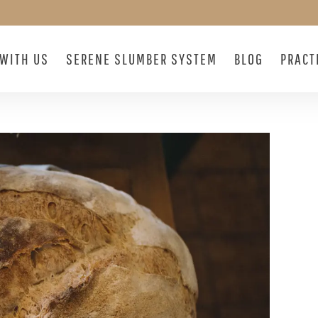
WITH US
SERENE SLUMBER SYSTEM
BLOG
PRACT