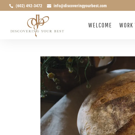
(602) 492-3472
info@discoveringyourbest.com
WELCOME
WORK 