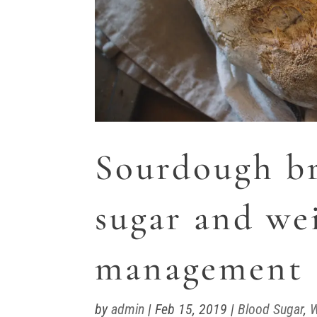
Sourdough br
sugar and we
management
by
admin
|
Feb 15, 2019
|
Blood Sugar
,
W