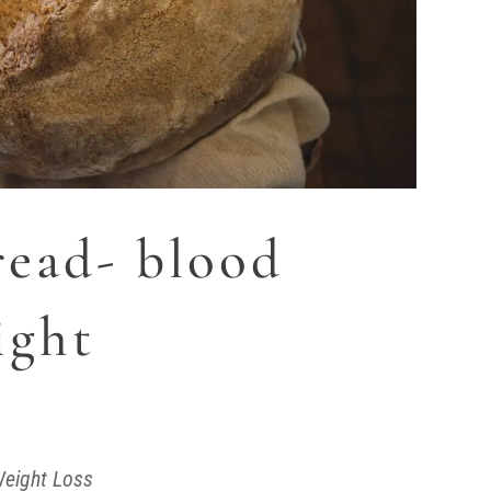
ead- blood
ight
eight Loss