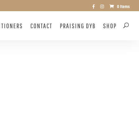
0 Items
ITIONERS
CONTACT
PRAISING DYB
SHOP