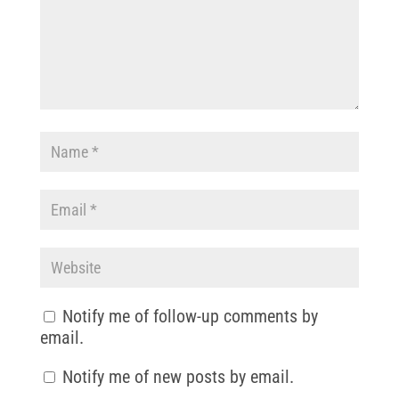
Notify me of follow-up comments by
email.
Notify me of new posts by email.