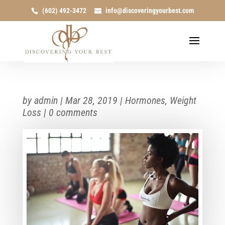
(602) 492-3472
info@discoveringyourbest.com
by
admin
|
Mar 28, 2019
|
Hormones
,
Weight
Loss
|
0 comments