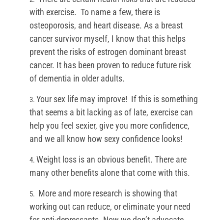
with exercise. To name a few, there is
osteoporosis, and heart disease. As a breast
cancer survivor myself, I know that this helps
prevent the risks of estrogen dominant breast
cancer. It has been proven to reduce future risk
of dementia in older adults.
Your sex life may improve! If this is something
that seems a bit lacking as of late, exercise can
help you feel sexier, give you more confidence,
and we all know how sexy confidence looks!
Weight loss is an obvious benefit. There are
many other benefits alone that come with this.
More and more research is showing that
working out can reduce, or eliminate your need
for anti-depressants. Now we don’t advocate