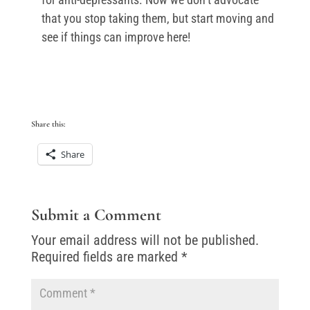
that you stop taking them, but start moving and
see if things can improve here!
Share this:
Share
Submit a Comment
Your email address will not be published.
Required fields are marked
*