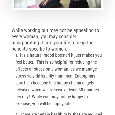
While working out may not be appealing to
every woman, you may consider
incorporating it into your life to reap the
benefits specific to women.
It’s a natural mood booster! It just makes you
feel better. This is so helpful for reducing the
effects of stress on a woman, as we manage
stress very differently than men. Endorphins
sure help because this happy chemical gets
released when we exercise at least 30 minutes
per day! While you may not be happy to
exercise, you will be happy later!
There are certain health risks that are reduced